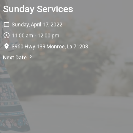
Sunday Services
Sunday, April 17, 2022
11:00 am - 12:00 pm
3960 Hwy 139 Monroe, La 71203
Next Date