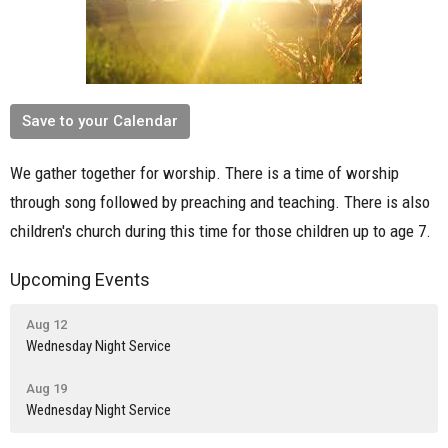
Save to your Calendar
We gather together for worship. There is a time of worship
through song followed by preaching and teaching. There is also
children's church during this time for those children up to age 7.
Upcoming Events
Aug 12
Wednesday Night Service
Aug 19
Wednesday Night Service