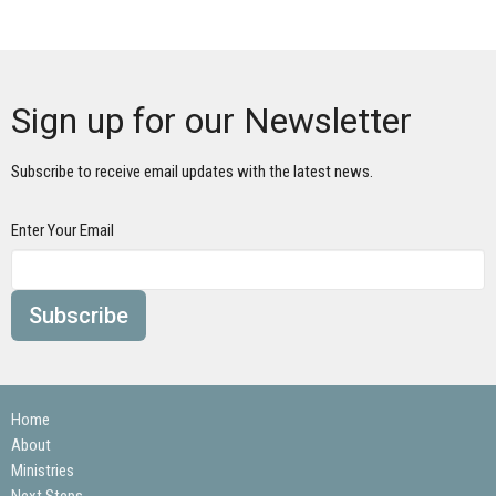
Sign up for our Newsletter
Subscribe to receive email updates with the latest news.
Enter Your Email
Subscribe
Home
About
Ministries