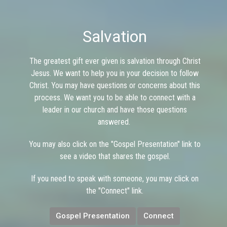
Salvation
The greatest gift ever given is salvation through Christ
Jesus. We want to help you in your decision to follow
Christ. You may have questions or concerns about this
process. We want you to be able to connect with a
leader in our church and have those questions
answered.
You may also click on the "Gospel Presentation" link to
see a video that shares the gospel.
If you need to speak with someone, you may click on
the "Connect" link.
Gospel Presentation
Connect