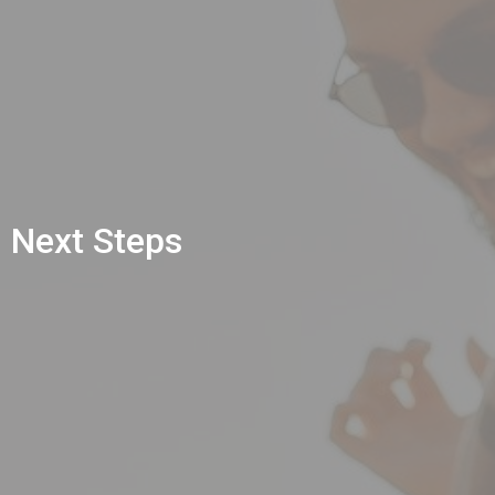
Next Steps